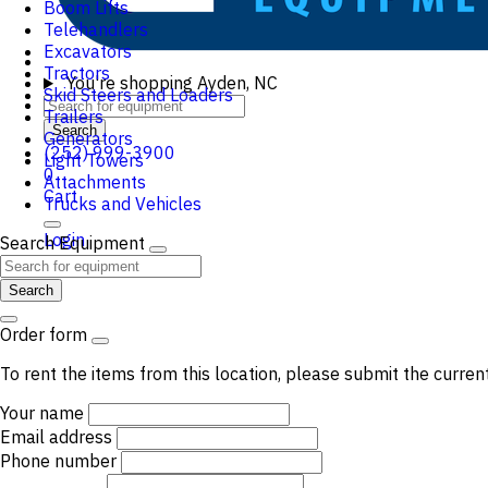
Boom Lifts
Telehandlers
Excavators
Tractors
You're shopping
Ayden, NC
Skid Steers and Loaders
Trailers
Search
Generators
(252) 999-3900
Light Towers
0
Attachments
Cart
Trucks and Vehicles
Login
Search Equipment
Search
Order form
To rent the items from this location, please submit the curren
Your name
Email address
Phone number