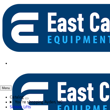
Menu
Catalog
You're shopping
Ayden, NC
Scissor Lifts