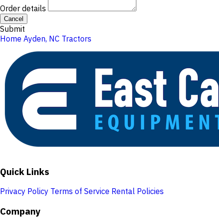
Order details
Cancel
Submit
Home
Ayden, NC
Tractors
Quick Links
Privacy Policy
Terms of Service
Rental Policies
Company