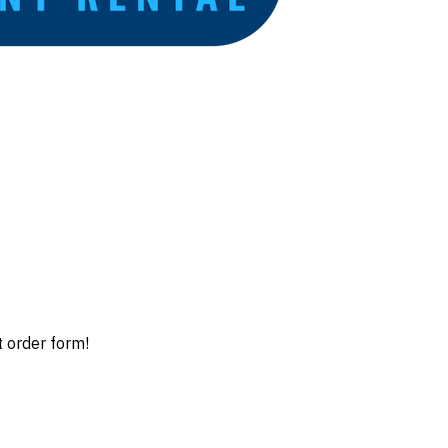
t order form!